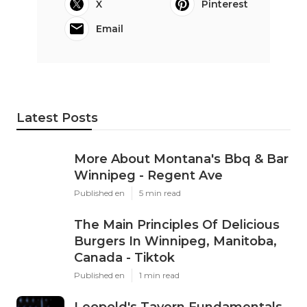
X
Pinterest
Email
Latest Posts
More About Montana's Bbq & Bar
Winnipeg - Regent Ave
Published en
5 min read
The Main Principles Of Delicious
Burgers In Winnipeg, Manitoba,
Canada - Tiktok
Published en
1 min read
Leopold's Tavern Fundamentals