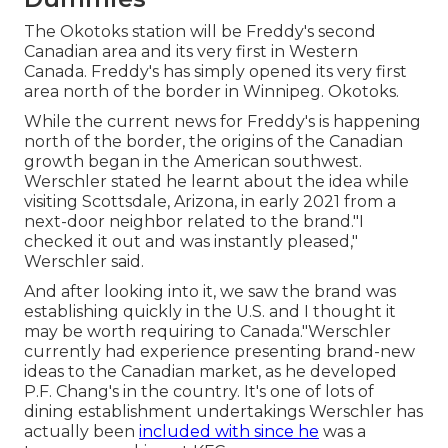
The Okotoks station will be Freddy's second
Canadian area and its very first in Western
Canada. Freddy's has simply opened its very first
area north of the border in Winnipeg. Okotoks.
While the current news for Freddy's is happening
north of the border, the origins of the Canadian
growth began in the American southwest.
Werschler stated he learnt about the idea while
visiting Scottsdale, Arizona, in early 2021 from a
next-door neighbor related to the brand."I
checked it out and was instantly pleased,"
Werschler said.
And after looking into it, we saw the brand was
establishing quickly in the U.S. and I thought it
may be worth requiring to Canada."Werschler
currently had experience presenting brand-new
ideas to the Canadian market, as he developed
P.F. Chang's in the country. It's one of lots of
dining establishment undertakings Werschler has
actually been
included with since he
was a