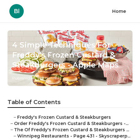
Bl
Home
4 Simple Techniques For
Freddy's Frozen Custard &
Steakburgers - Apple Maps
Published en
3 min read
Table of Contents
–
Freddy's Frozen Custard & Steakburgers
–
Order Freddy's Frozen Custard & Steakburgers -...
–
The Of Freddy's Frozen Custard & Steakburgers ...
–
Winnipeg Restaurants - Page 431 - Skyscraperp...