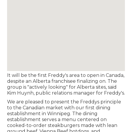
It will be the first Freddy's area to open in Canada,
despite an Alberta franchisee finalizing on. The
group is "actively looking" for Alberta sites, said
Kim Huynh, public relations manager for Freddy's.
We are pleased to present the Freddys principle
to the Canadian market with our first dining
establishment in Winnipeg. The dining
establishment serves a menu centered on
cooked-to-order steakburgers made with lean
ground beef, Vienna Beef hotdogs, and