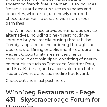
shoestring french fries. The menu also includes
frozen custard desserts such as sundaes and
concretes, which integrate newly churned
chocolate or vanilla custard with numerous
garnishes.
The Winnipeg place provides numerous service
alternatives, including dine-in seating, drive-
through buying, mobile buying through the
Freddys app, and online ordering through the
business site. Dining establishment hours are. The
Regent Opportunity area serves clients
throughout east Winnipeg, consisting of nearby
communities such as Transcona, Windsor Park,
and East Kildonan, and is accessible from both
Regent Avenue and Lagimodire Boulevard.
Check out the
initial post here.
.
Winnipeg Restaurants - Page
431 - Skyscraperpage Forum for
Dummies