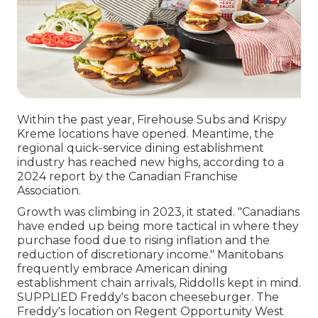
Within the past year, Firehouse Subs and Krispy
Kreme locations have opened. Meantime, the
regional quick-service dining establishment
industry has reached new highs, according to a
2024 report by the Canadian Franchise
Association.
Growth was climbing in 2023, it stated. "Canadians
have ended up being more tactical in where they
purchase food due to rising inflation and the
reduction of discretionary income." Manitobans
frequently embrace American dining
establishment chain arrivals, Riddolls kept in mind.
SUPPLIED Freddy's bacon cheeseburger. The
Freddy's location on Regent Opportunity West