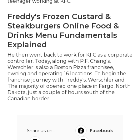
teenager working at KFC.
Freddy's Frozen Custard &
Steakburgers Online Food &
Drinks Menu Fundamentals
Explained
He then went back to work for KFC as a corporate
controller. Today, along with P.F. Chang's,
Werschler is also a Boston Pizza franchisee,
owning and operating 16 locations. To begin the
franchise journey with Freddy's, Werschler and
The majority of opened one place in Fargo, North
Dakota, just a couple of hours south of the
Canadian border.
Share us on...
Facebook