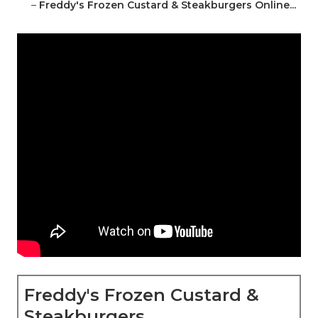
–
Freddy's Frozen Custard & Steakburgers Online...
Freddy's Frozen Custard &
Steakburgers