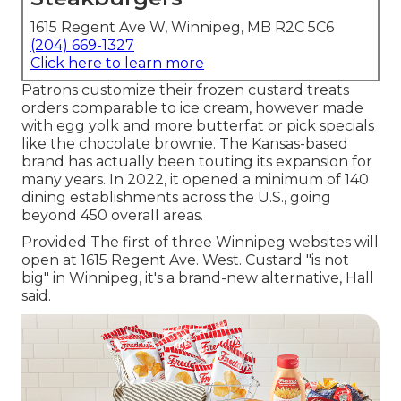
1615 Regent Ave W, Winnipeg, MB R2C 5C6
(204) 669-1327
Click here to learn more
Patrons customize their frozen custard treats
orders comparable to ice cream, however made
with egg yolk and more butterfat or pick specials
like the chocolate brownie. The Kansas-based
brand has actually been touting its expansion for
many years. In 2022, it opened a minimum of 140
dining establishments across the U.S., going
beyond 450 overall areas.
Provided The first of three Winnipeg websites will
open at 1615 Regent Ave. West. Custard "is not
big" in Winnipeg, it's a brand-new alternative, Hall
said.