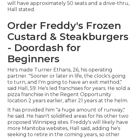
will have approximately 50 seats and a drive-thru,
Hall stated.
Order Freddy's Frozen
Custard & Steakburgers
- Doordash for
Beginners
He's made Turner Ethans, 26, his operating
partner. "Sooner or later in life, the clock's going
to turn, and I'm going to have an exit method,"
said Hall, 59. He's led franchises for years. He sold a
pizza franchise in the Regent Opportunity
location 2 years earlier, after 21 years at the helm.
It has provided him "a huge amount of runway,"
he said. He hasn't solidified areas for his other two
proposed Winnipeg sites. Freddy's will likely have
more Manitoba websites, Hall said, adding he's
seeking to retire in the coming years, so other