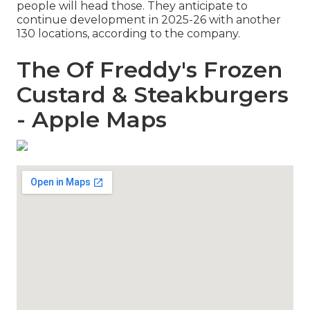
people will head those. They anticipate to
continue development in 2025-26 with another
130 locations, according to the company.
The Of Freddy's Frozen
Custard & Steakburgers
- Apple Maps