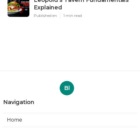
Explained
Published en
1 min read
Bl
Navigation
Home