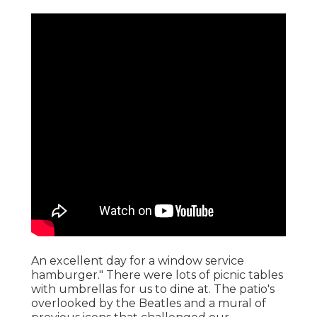
An excellent day for a window service
hamburger." There were lots of picnic tables
with umbrellas for us to dine at. The patio's
overlooked by the Beatles and a mural of