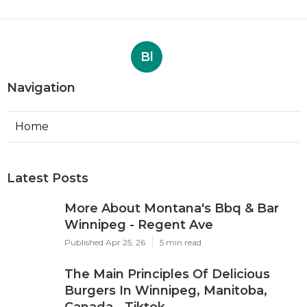
Bl
Navigation
Home
Latest Posts
More About Montana's Bbq & Bar
Winnipeg - Regent Ave
Published Apr 25, 26
5 min read
The Main Principles Of Delicious
Burgers In Winnipeg, Manitoba,