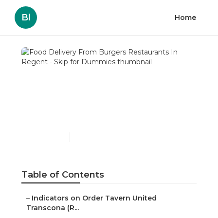
Bl
Home
Food Delivery From
Burgers Restaurants In
Regent - Skip for
Dummies
Published en
1 min read
Table of Contents
–
Indicators on Order Tavern United
Transcona (R...