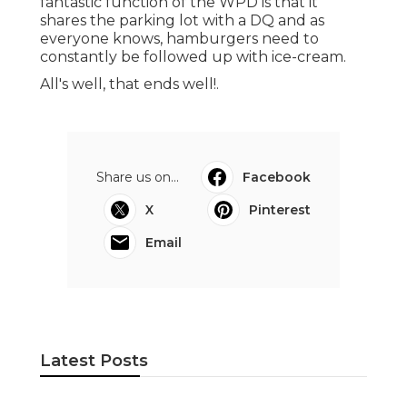
fantastic function of the WPD is that it
shares the parking lot with a DQ and as
everyone knows, hamburgers need to
constantly be followed up with ice-cream.
All's well, that ends well!.
Share us on...
Facebook
X
Pinterest
Email
Latest Posts