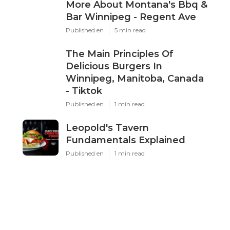
More About Montana's Bbq &
Bar Winnipeg - Regent Ave
Published en
5 min read
The Main Principles Of
Delicious Burgers In
Winnipeg, Manitoba, Canada
- Tiktok
Published en
1 min read
Leopold's Tavern
Fundamentals Explained
Published en
1 min read