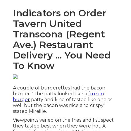
Indicators on Order
Tavern United
Transcona (Regent
Ave.) Restaurant
Delivery ... You Need
To Know
A couple of burgerettes had the bacon
burger. "The patty looked like a
frozen
burger
patty and kind of tasted like one as
well but the bacon was nice and crispy"
stated Mireille.
Viewpoints varied on the fries and I suspect
they tasted best when they were hot. A