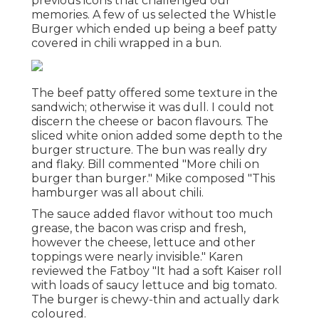
previous icons that challenged our
memories. A few of us selected the Whistle
Burger which ended up being a beef patty
covered in chili wrapped in a bun.
The beef patty offered some texture in the
sandwich; otherwise it was dull. I could not
discern the cheese or bacon flavours. The
sliced white onion added some depth to the
burger structure. The bun was really dry
and flaky. Bill commented "More chili on
burger than burger." Mike composed "This
hamburger was all about chili.
The sauce added flavor without too much
grease, the bacon was crisp and fresh,
however the cheese, lettuce and other
toppings were nearly invisible." Karen
reviewed the Fatboy "It had a soft Kaiser roll
with loads of saucy lettuce and big tomato.
The burger is chewy-thin and actually dark
coloured.