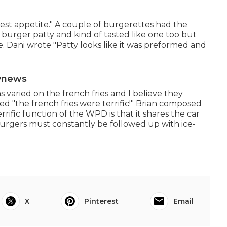
st appetite." A couple of burgerettes had the
 burger patty and kind of tasted like one too but
e. Dani wrote "Patty looks like it was preformed and
tvnews
 varied on the french fries and I believe they
ed "the french fries were terrific!" Brian composed
rrific function of the WPD is that it shares the car
rgers must constantly be followed up with ice-
X
Pinterest
Email