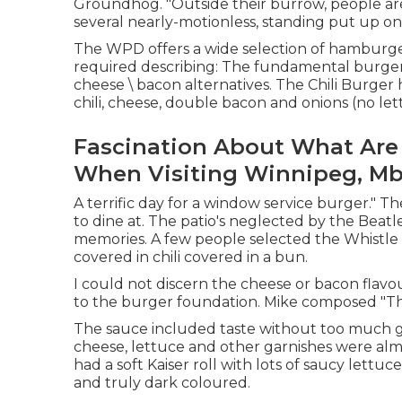
Groundhog. "Outside their burrow, people are 
several nearly-motionless, standing put up on
The WPD offers a wide selection of hamburger
required describing: The fundamental burger
cheese \ bacon alternatives. The Chili Burger
chili, cheese, double bacon and onions (no let
Fascination About What Are 
When Visiting Winnipeg, Mb 
A terrific day for a window service burger." Th
to dine at. The patio's neglected by the Beatl
memories. A few people selected the Whistl
covered in chili covered in a bun.
I could not discern the cheese or bacon fla
to the burger foundation. Mike composed "Thi
The sauce included taste without too much gr
cheese, lettuce and other garnishes were alm
had a soft Kaiser roll with lots of saucy let
and truly dark coloured.