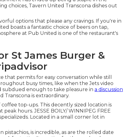
ing choices, Tavern United Transcona dishes out
avorful options that please any cravings. If you're in
ed boasts a fantastic choice of beers on tap,
osphere at Pub United is one of the restaurant's
for St James Burger &
ripadvisor
that permits for easy conversation while still
hroughout busy times, like when the Jets video
nd subdued enough to take pleasure in
a discussion
d Transcona is extraordinary.
 coffee top-ups. This decently sized location is
s at peak hours. JESSE BOILY/ WINNIPEG FREE
ecializeds. Located in a small corner lot in
istachios, is incredible, as are the rolled date