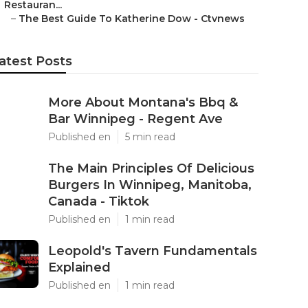
Restauran...
–
The Best Guide To Katherine Dow - Ctvnews
atest Posts
More About Montana's Bbq &
Bar Winnipeg - Regent Ave
Published en
5 min read
The Main Principles Of Delicious
Burgers In Winnipeg, Manitoba,
Canada - Tiktok
Published en
1 min read
Leopold's Tavern Fundamentals
Explained
Published en
1 min read