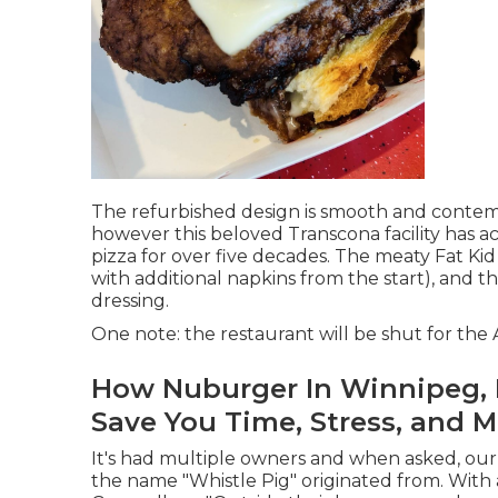
The refurbished design is smooth and contemp
however this beloved Transcona facility has a
pizza for over five decades. The meaty Fat Kid
with additional napkins from the start), and 
dressing.
One note: the restaurant will be shut for th
How Nuburger In Winnipeg, M
Save You Time, Stress, and 
It's had multiple owners and when asked, ou
the name "Whistle Pig" originated from. With a 