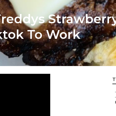
Freddys Strawberr
iktok To Work
T