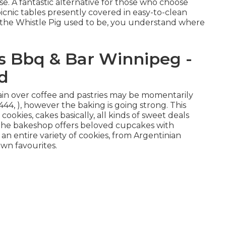
se. A fantastic alternative for those who choose
icnic tables presently covered in easy-to-clean
e the Whistle Pig used to be, you understand where
s Bbq & Bar Winnipeg -
d
main over coffee and pastries may be momentarily
44, ), however the baking is going strong. This
cookies, cakes basically, all kinds of sweet deals
s, the bakeshop offers beloved cupcakes with
an entire variety of cookies, from Argentinian
own favourites.