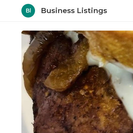
Business Listings
Bl