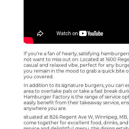
If you're a fan of hearty, satisfying hamburg
not want to miss out on. Located at 1600 Regen
casual and relaxed vibe, perfect for any burge
you remain in the mood to grab a quick bite o
you covered.
In addition to its signature burgers, you can e
area to overtake pals or take a fast break du
Hamburger Factory is the range of service optio
easily benefit from their takeaway service, 
anywhere you are.
situated at 826 Regent Ave W, Winnipeg, MB, is
come together for excellent food, drinks, and
service and delightful menu, this dining esta