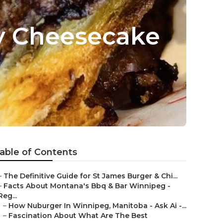
y Cheesecake
able of Contents
–
The Definitive Guide for St James Burger & Chi...
–
Facts About Montana's Bbq & Bar Winnipeg -
Reg...
–
How Nuburger In Winnipeg, Manitoba - Ask Ai -...
–
Fascination About What Are The Best