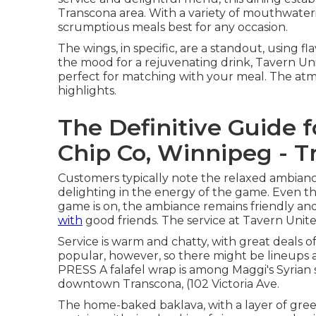
Transcona area. With a variety of mouthwater
scrumptious meals best for any occasion.
The wings, in specific, are a standout, using fl
the mood for a rejuvenating drink, Tavern Unit
perfect for matching with your meal. The atm
highlights.
The Definitive Guide 
Chip Co, Winnipeg - T
Customers typically note the relaxed ambiance 
delighting in the energy of the game. Even t
game is on, the ambiance remains friendly a
with
good friends. The service at Tavern Unite
Service is warm and chatty, with great deals of
popular, however, so there might be lineup
PRESS A falafel wrap is among Maggi's Syrian sp
downtown Transcona, (102 Victoria Ave.
The home-baked baklava, with a layer of green p