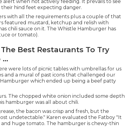
alert when not actively feeding. It prevails to see
 their hind feet expecting danger.
s with all the requirements plus a couple of that
s featured mustard, ketchup and relish with
 has chili sauce on it. The Whistle Hamburger has
tuce or tomato).
The Best Restaurants To Try
...
ere were lots of picnic tables with umbrellas for us
es and a mural of past icons that challenged our
e Hamburger which ended up being a beef patty
vours. The chopped white onion included some depth
s hamburger was all about chili.
ease, the bacon was crisp and fresh, but the
ost undetectable." Karen evaluated the Fatboy "It
tuce and huge tomato. The hamburger is chewy-thin