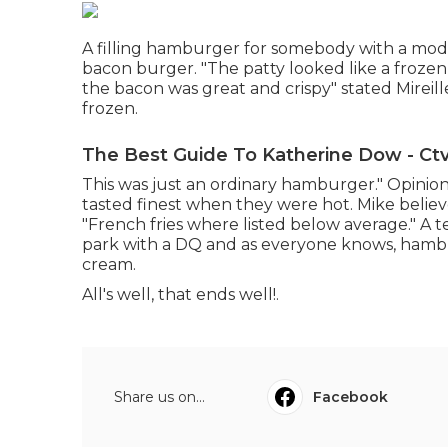
A filling hamburger for somebody with a mode
bacon burger. "The patty looked like a frozen
the bacon was great and crispy" stated Mireill
frozen.
The Best Guide To Katherine Dow - C
This was just an ordinary hamburger." Opinions
tasted finest when they were hot. Mike believ
"French fries where listed below average." A te
park with a DQ and as everyone knows, hambu
cream.
All's well, that ends well!.
Share us on...
Facebook