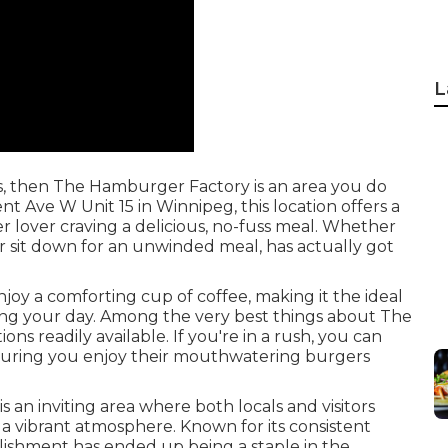
L
ers, then The Hamburger Factory is an area you do
t Ave W Unit 15 in Winnipeg, this location offers a
r lover craving a delicious, no-fuss meal. Whether
r sit down for an unwinded meal, has actually got
njoy a comforting cup of coffee, making it the ideal
ring your day. Among the very best things about The
ns readily available. If you're in a rush, you can
ensuring you enjoy their mouthwatering burgers
 an inviting area where both locals and visitors
 a vibrant atmosphere. Known for its consistent
blishment has ended up being a staple in the