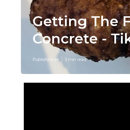
Getting The 
Concrete - T
Published en
5 min read