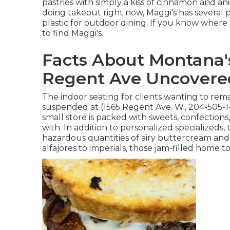
pastries with simply a kiss of cinnamon and ani
doing takeout right now, Maggi's has several p
plastic for outdoor dining. If you know wher
to find Maggi's.
Facts About Montana'
Regent Ave Uncovere
The indoor seating for clients wanting to re
suspended at (1565 Regent Ave. W., 204-505-14
small store is packed with sweets, confections, 
with. In addition to personalized specialized
hazardous quantities of airy buttercream and 
alfajores to imperials, those jam-filled home t