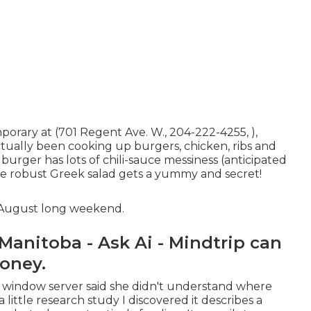
orary at (701 Regent Ave. W., 204-222-4255, ),
ctually been cooking up burgers, chicken, ribs and
 burger has lots of chili-sauce messiness (anticipated
the robust Greek salad gets a yummy and secret!
e August long weekend.
anitoba - Ask Ai - Mindtrip can
Money.
r window server said she didn't understand where
little research study I discovered it describes a