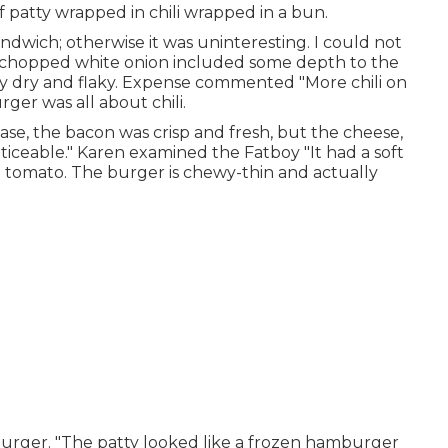
 patty wrapped in chili wrapped in a bun.
ndwich; otherwise it was uninteresting. I could not
 chopped white onion included some depth to the
 dry and flaky. Expense commented "More chili on
er was all about chili.
se, the bacon was crisp and fresh, but the cheese,
iceable." Karen examined the Fatboy "It had a soft
ge tomato. The burger is chewy-thin and actually
rger. "The patty looked like a frozen hamburger