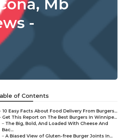
scona, Mb
ews -
able of Contents
–
10 Easy Facts About Food Delivery From Burgers...
–
Get This Report on The Best Burgers In Winnipe...
–
The Big, Bold, And Loaded With Cheese And
Bac...
–
A Biased View of Gluten-free Burger Joints In...