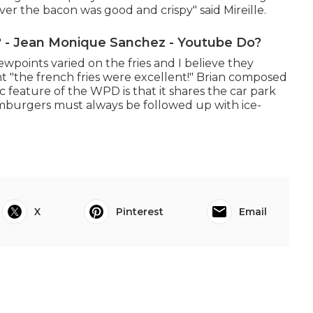
ver the bacon was good and crispy" said Mireille.
- Jean Monique Sanchez - Youtube Do?
ewpoints varied on the fries and I believe they
 "the french fries were excellent!" Brian composed
c feature of the WPD is that it shares the car park
burgers must always be followed up with ice-
X
Pinterest
Email