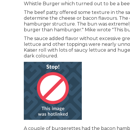
Whistle Burger which turned out to be a beef
The beef patty offered some texture in the sa
determine the cheese or bacon flavours. The
hamburger structure. The bun was extremely
burger than hamburger." Mike wrote "This burg
The sauce added flavor without excessive grea
lettuce and other toppings were nearly unnot
Kaiser roll with lots of saucy lettuce and hu
dark coloured.
A couple of burgerettes had the bacon hambu