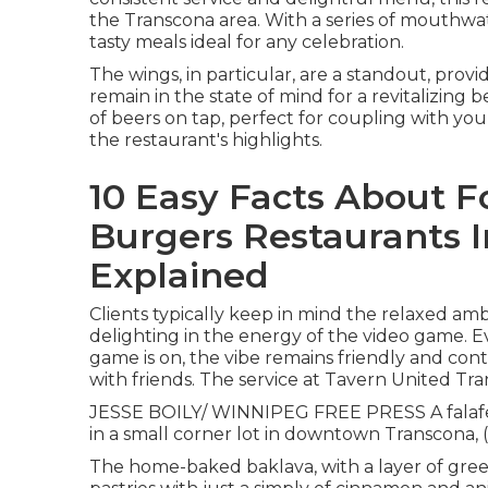
the Transcona area. With a series of mouthwa
tasty meals ideal for any celebration.
The wings, in particular, are a standout, provid
remain in the state of mind for a revitalizing
of beers on tap, perfect for coupling with y
the restaurant's highlights.
10 Easy Facts About 
Burgers Restaurants I
Explained
Clients typically keep in mind the relaxed ambi
delighting in the energy of the video game. E
game is on, the vibe remains friendly and con
with friends. The service at Tavern United Tra
JESSE BOILY/ WINNIPEG FREE PRESS A falafel 
in a small corner lot in downtown Transcona, (
The home-baked baklava, with a layer of green 