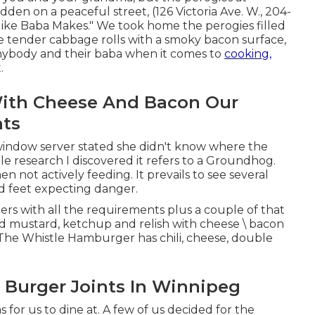
idden on a peaceful street, (126 Victoria Ave. W., 204-
like Baba Makes." We took home the perogies filled
me tender cabbage rolls with a smoky bacon surface,
nybody and their baba when it comes to
cooking,
.
With Cheese And Bacon Our
nts
window server stated she didn't know where the
tle research I discovered it refers to a Groundhog.
n not actively feeding. It prevails to see several
nd feet expecting danger.
s with all the requirements plus a couple of that
d mustard, ketchup and relish with cheese \ bacon
t. The Whistle Hamburger has chili, cheese, double
e Burger Joints In Winnipeg
 for us to dine at. A few of us decided for the