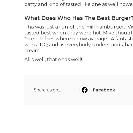
patty and kind of tasted like one as well howe
What Does Who Has The Best Burger? 
This was just a run-of-the-mill hamburger." Vi
tasted best when they were hot. Mike thought
"French fries where below average." A fantasti
with a DQ and as everybody understands, ham
cream.
All's well, that ends well!.
Share us on...
Facebook