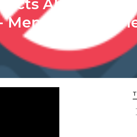
 Facts About Tran
- Menus And Revi
T