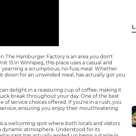
L
 then The Hamburger Factory is an area you don't
it 15 in Winnipeg, this place uses a casual and
r yearning a scrumptious, no-fuss meal. Whether
 sit down for an unwinded meal, has actually got you
an delight in a reassuring cup of coffee, making it
 quick break throughout your day. One of the best
of service choices offered. If you're in a rush, you
service, ensuring you enjoy their mouthwatering
s a welcoming spot where both locals and visitors
 a dynamic atmosphere. Understood for its
restaurant has actually ended up being a staple in