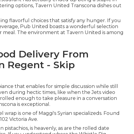
tering options, Tavern United Transcona dishes out
ing flavorful choices that satisfy any hunger. If you
 beverage, Pub United boasts a wonderful selection
our meal. The environment at Tavern United is among
Food Delivery From
n Regent - Skip
ance that enables for simple discussion while still
ven during hectic times, like when the Jets video
trolled enough to take pleasure in a conversation
nscona is exceptional.
wrap is one of Maggi's Syrian specializeds. Found
102 Victoria Ave.
pistachios, is heavenly, as are the rolled date