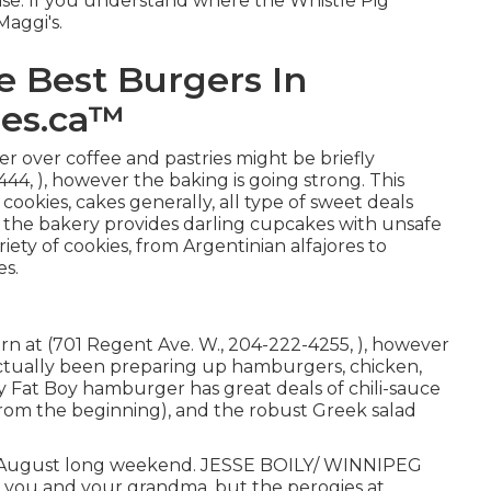
nise. If you understand where the Whistle Pig
Maggi's.
e Best Burgers In
ges.ca™
er over coffee and pastries might be briefly
44, ), however the baking is going strong. This
 cookies, cakes generally, all type of sweet deals
, the bakery provides darling cupcakes with unsafe
iety of cookies, from Argentinian alfajores to
es.
n at (701 Regent Ave. W., 204-222-4255, ), however
actually been preparing up hamburgers, chicken,
ty Fat Boy hamburger has great deals of chili-sauce
from the beginning), and the robust Greek salad
the August long weekend. JESSE BOILY/ WINNIPEG
you and your grandma, but the perogies at