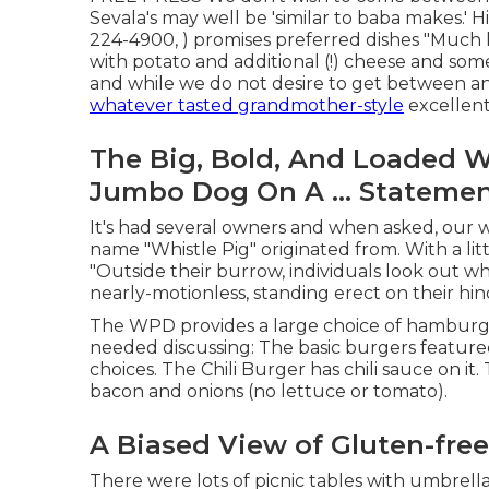
Sevala's may well be 'similar to baba makes.' H
224-4900, ) promises preferred dishes "Much 
with potato and additional (!) cheese and so
and while we do not desire to get between a
whatever tasted grandmother-style
excellent
The Big, Bold, And Loaded 
Jumbo Dog On A ... Stateme
It's had several owners and when asked, our 
name "Whistle Pig" originated from. With a lit
"Outside their burrow, individuals look out whe
nearly-motionless, standing erect on their hi
The WPD provides a large choice of hamburger
needed discussing: The basic burgers feature
choices. The Chili Burger has chili sauce on i
bacon and onions (no lettuce or tomato).
A Biased View of Gluten-fre
There were lots of picnic tables with umbrellas