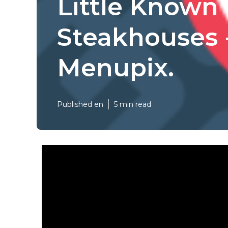
Little Known
Steakhouses 
Menupix.
Published en
5 min read