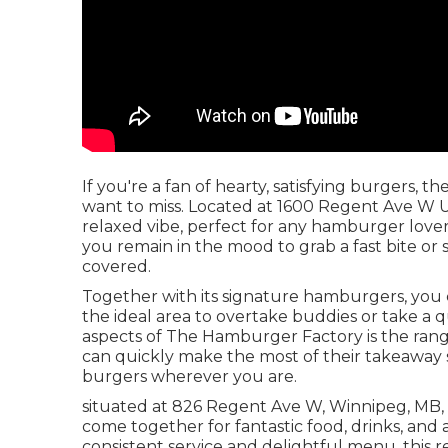
If you're a fan of hearty, satisfying burgers,
want to miss. Located at 1600 Regent Ave W Un
relaxed vibe, perfect for any hamburger love
you remain in the mood to grab a fast bite or
covered.
Together with its signature hamburgers, you c
the ideal area to overtake buddies or take a
aspects of The Hamburger Factory is the range 
can quickly make the most of their takeaway 
burgers wherever you are.
situated at 826 Regent Ave W, Winnipeg, MB, i
come together for fantastic food, drinks, and
consistent service and delightful menu, this 