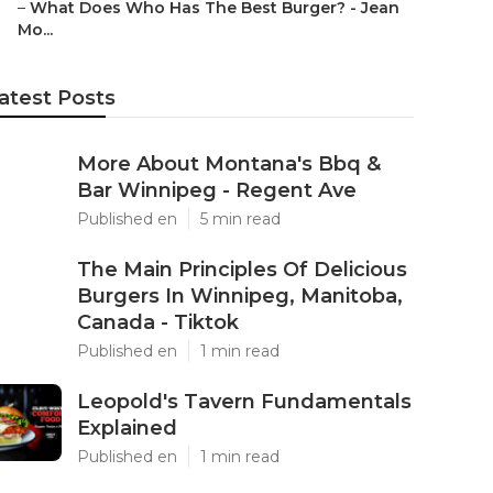
–
What Does Who Has The Best Burger? - Jean
Mo...
atest Posts
More About Montana's Bbq &
Bar Winnipeg - Regent Ave
Published en
5 min read
The Main Principles Of Delicious
Burgers In Winnipeg, Manitoba,
Canada - Tiktok
Published en
1 min read
Leopold's Tavern Fundamentals
Explained
Published en
1 min read