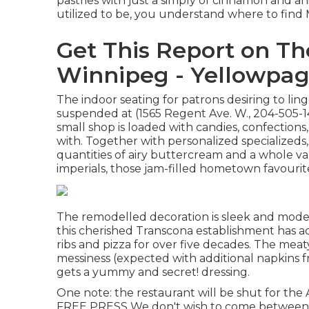
pastries with just a simply of cinnamon and a
utilized to be, you understand where to find 
Get This Report on Th
Winnipeg - Yellowpa
The indoor seating for patrons desiring to ling
suspended at (1565 Regent Ave. W., 204-505-14
small shop is loaded with candies, confections,
with. Together with personalized specializeds
quantities of airy buttercream and a whole var
imperials, those jam-filled hometown favourit
The remodelled decoration is sleek and moder
this cherished Transcona establishment has 
ribs and pizza for over five decades. The mea
messiness (expected with additional napkins 
gets a yummy and secret! dressing.
One note: the restaurant will be shut for 
FREE PRESS We don't wish to come between 