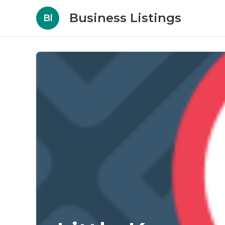
Business Listings
Bl