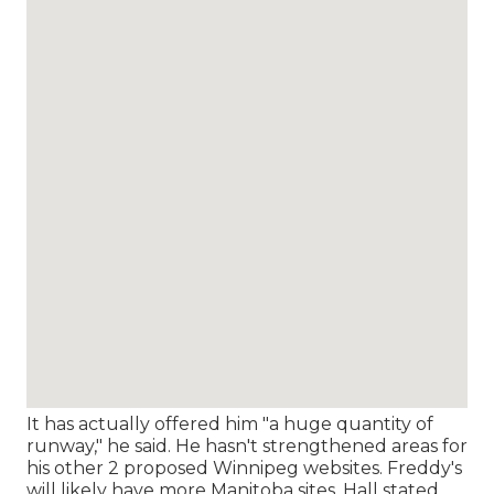
It has actually offered him "a huge quantity of
runway," he said. He hasn't strengthened areas for
his other 2 proposed Winnipeg websites. Freddy's
will likely have more Manitoba sites, Hall stated,