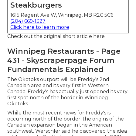
Steakburgers
1615 Regent Ave W, Winnipeg, MB R2C 5C6
(204) 669-1327
Click here to learn more
Check out the
original short article here.
.
Winnipeg Restaurants - Page
431 - Skyscraperpage Forum
Fundamentals Explained
The Okotoks outpost will be Freddy's 2nd
Canadian area and its very first in Western
Canada. Freddy's has actually just opened its very
first spot north of the border in Winnipeg.
Okotoks.
While the most recent news for Freddy's is
occurring north of the border, the origins of the
Canadian expansion began in the American
southwest. Werschler said he discovered the idea