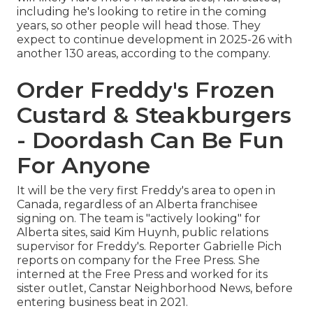
including he's looking to retire in the coming
years, so other people will head those. They
expect to continue development in 2025-26 with
another 130 areas, according to the company.
Order Freddy's Frozen
Custard & Steakburgers
- Doordash Can Be Fun
For Anyone
It will be the very first Freddy's area to open in
Canada, regardless of an Alberta franchisee
signing on. The team is "actively looking" for
Alberta sites, said Kim Huynh, public relations
supervisor for Freddy's. Reporter Gabrielle Pich
reports on company for the Free Press. She
interned at the Free Press and worked for its
sister outlet, Canstar Neighborhood News, before
entering business beat in 2021.