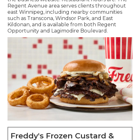
Regent Avenue area serves clients throughout
east Winnipeg, including nearby communities
such as Transcona, Windsor Park, and East
Kildonan, and is available from both Regent
Opportunity and Lagimodire Boulevard.
Freddy's Frozen Custard &