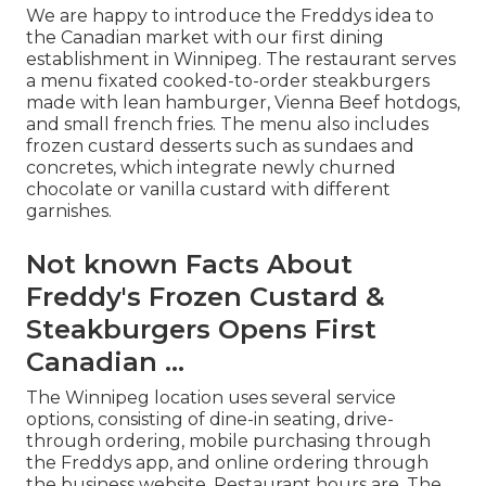
We are happy to introduce the Freddys idea to
the Canadian market with our first dining
establishment in Winnipeg. The restaurant serves
a menu fixated cooked-to-order steakburgers
made with lean hamburger, Vienna Beef hotdogs,
and small french fries. The menu also includes
frozen custard desserts such as sundaes and
concretes, which integrate newly churned
chocolate or vanilla custard with different
garnishes.
Not known Facts About
Freddy's Frozen Custard &
Steakburgers Opens First
Canadian ...
The Winnipeg location uses several service
options, consisting of dine-in seating, drive-
through ordering, mobile purchasing through
the Freddys app, and online ordering through
the business website. Restaurant hours are. The