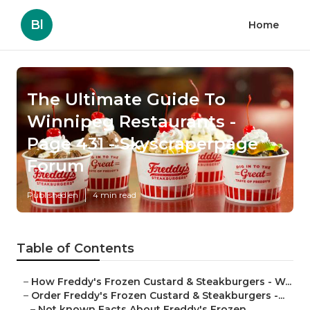
Bl
Home
The Ultimate Guide To
Winnipeg Restaurants -
Page 431 - Skyscraperpage
Forum
Published en
4 min read
Table of Contents
–
How Freddy's Frozen Custard & Steakburgers - W...
–
Order Freddy's Frozen Custard & Steakburgers -...
–
Not known Facts About Freddy's Frozen