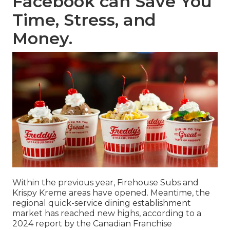
Facebook can Save You
Time, Stress, and
Money.
Within the previous year, Firehouse Subs and
Krispy Kreme areas have opened. Meantime, the
regional quick-service dining establishment
market has reached new highs, according to a
2024 report by the Canadian Franchise