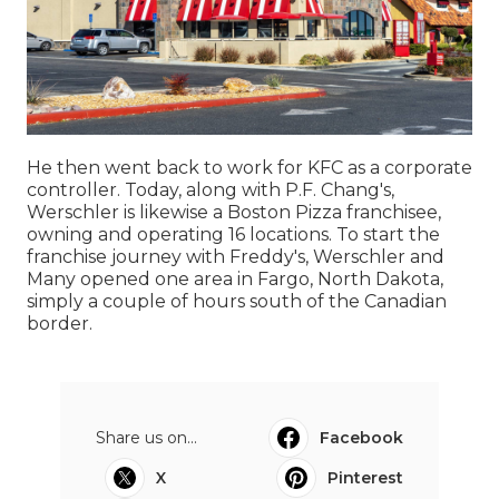
He then went back to work for KFC as a corporate
controller. Today, along with P.F. Chang's,
Werschler is likewise a Boston Pizza franchisee,
owning and operating 16 locations. To start the
franchise journey with Freddy's, Werschler and
Many opened one area in Fargo, North Dakota,
simply a couple of hours south of the Canadian
border.
Share us on...
Facebook
X
Pinterest