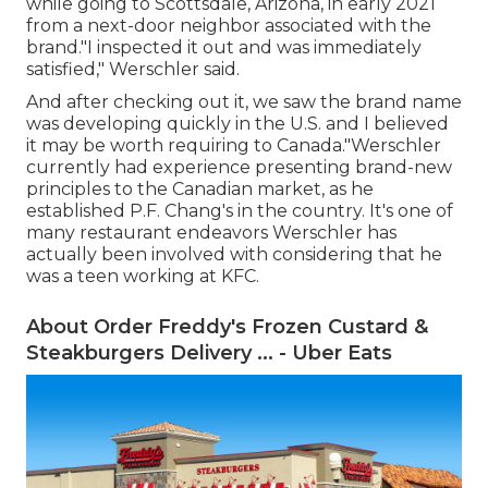
while going to Scottsdale, Arizona, in early 2021
from a next-door neighbor associated with the
brand."I inspected it out and was immediately
satisfied," Werschler said.
And after checking out it, we saw the brand name
was developing quickly in the U.S. and I believed
it may be worth requiring to Canada."Werschler
currently had experience presenting brand-new
principles to the Canadian market, as he
established P.F. Chang's in the country. It's one of
many restaurant endeavors Werschler has
actually been involved with considering that he
was a teen working at KFC.
About Order Freddy's Frozen Custard &
Steakburgers Delivery ... - Uber Eats