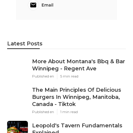
Email
Latest Posts
More About Montana's Bbq & Bar
Winnipeg - Regent Ave
Published en
5 min read
The Main Principles Of Delicious
Burgers In Winnipeg, Manitoba,
Canada - Tiktok
Published en
1 min read
Leopold's Tavern Fundamentals
Explained