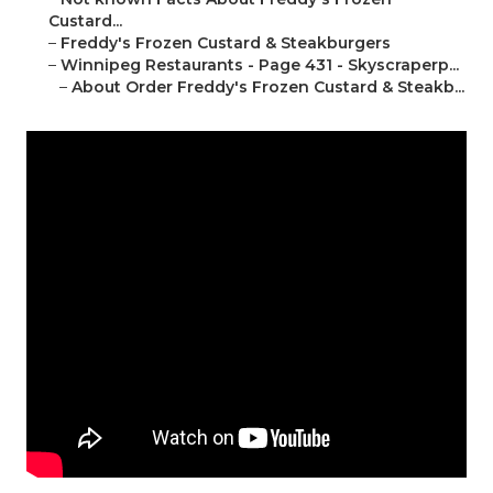
Custard...
–
Freddy's Frozen Custard & Steakburgers
–
Winnipeg Restaurants - Page 431 - Skyscraperp...
–
About Order Freddy's Frozen Custard & Steakb...