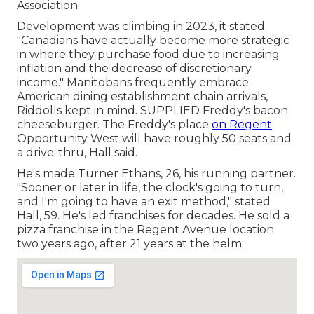
Association.
Development was climbing in 2023, it stated.
"Canadians have actually become more strategic
in where they purchase food due to increasing
inflation and the decrease of discretionary
income." Manitobans frequently embrace
American dining establishment chain arrivals,
Riddolls kept in mind. SUPPLIED Freddy's bacon
cheeseburger. The Freddy's place
on Regent
Opportunity West will have roughly 50 seats and
a drive-thru, Hall said.
He's made Turner Ethans, 26, his running partner.
"Sooner or later in life, the clock's going to turn,
and I'm going to have an exit method," stated
Hall, 59. He's led franchises for decades. He sold a
pizza franchise in the Regent Avenue location
two years ago, after 21 years at the helm.