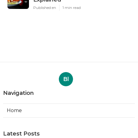
Published en
1 min read
Bl
Navigation
Home
Latest Posts