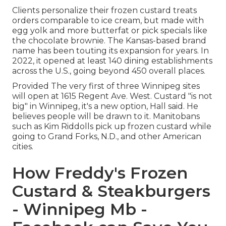
Clients personalize their frozen custard treats
orders comparable to ice cream, but made with
egg yolk and more butterfat or pick specials like
the chocolate brownie. The Kansas-based brand
name has been touting its expansion for years. In
2022, it opened at least 140 dining establishments
across the U.S., going beyond 450 overall places.
Provided The very first of three Winnipeg sites
will open at 1615 Regent Ave. West. Custard "is not
big" in Winnipeg, it's a new option, Hall said. He
believes people will be drawn to it. Manitobans
such as Kim Riddolls pick up frozen custard while
going to Grand Forks, N.D., and other American
cities.
How Freddy's Frozen
Custard & Steakburgers
- Winnipeg Mb -